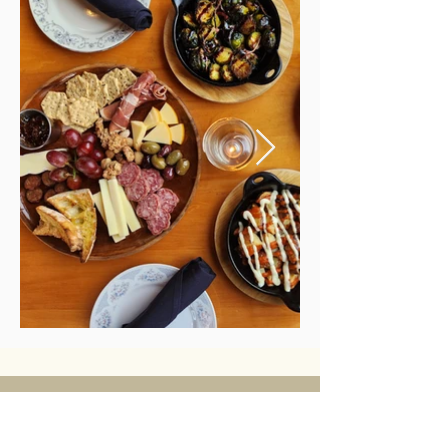
Alittle bit
more about us