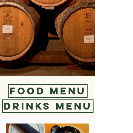
Food Menu
Drinks Menu