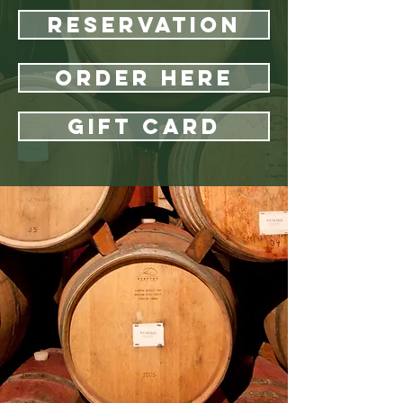
Reservation
Order Here
Gift Card