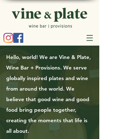
Hello, world! We are Vine & Plate,
Wine Bar + Provisions. We serve
globally inspired plates and wine
from around the world. We
believe that good wine and good
food bring people together,
creating the moments that life is
all about.